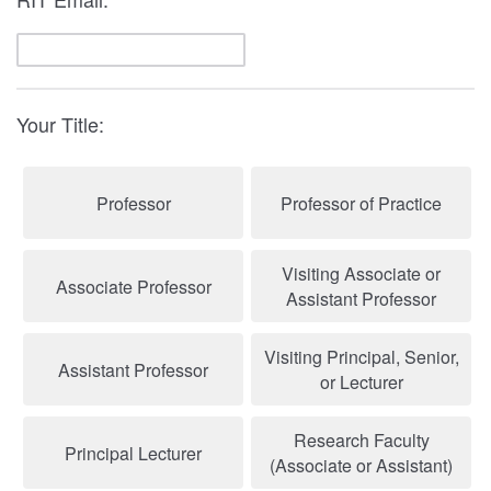
Your Title:
Professor
Professor of Practice
Visiting Associate or
Associate Professor
Assistant Professor
Visiting Principal, Senior,
Assistant Professor
or Lecturer
Research Faculty
Principal Lecturer
(Associate or Assistant)