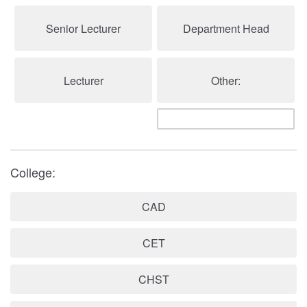
Senior Lecturer
Department Head
Lecturer
Other:
College:
CAD
CET
CHST