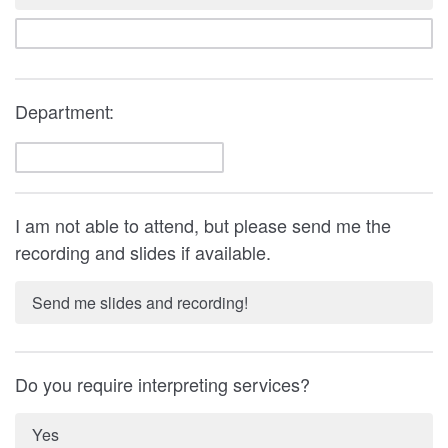
Department:
I am not able to attend, but please send me the
recording and slides if available.
Send me slides and recording!
Do you require interpreting services?
Yes