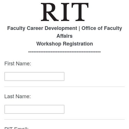
Faculty Career Development | Office of Faculty
Affairs
Workshop Registration
------------------------------------------
First Name:
Last Name:
RIT Email: