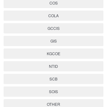
COS
COLA
GCCIS
GIS
KGCOE
NTID
SCB
SOIS
OTHER