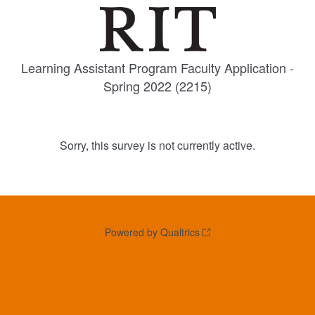
Learning Assistant Program Faculty Application -
Spring 2022 (2215)
Sorry, this survey is not currently active.
Powered by Qualtrics