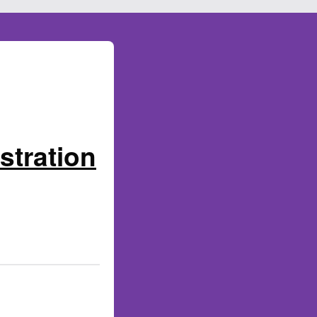
stration