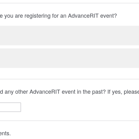
time you are registering for an AdvanceRIT event?
 any other AdvanceRIT event in the past? If yes, please
nts.