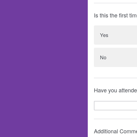
Is this the first 
Yes
No
Have you attended
Additional Comme