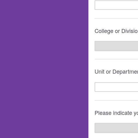
College or Divisi
Unit or Departmen
Please indicate yo