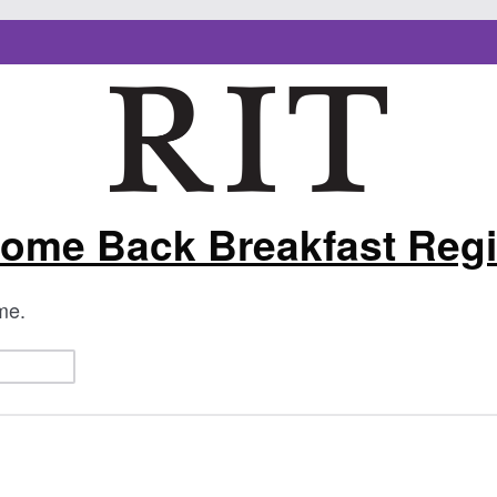
ome Back Breakfast Regi
ame.