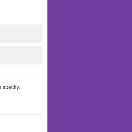
 specify.