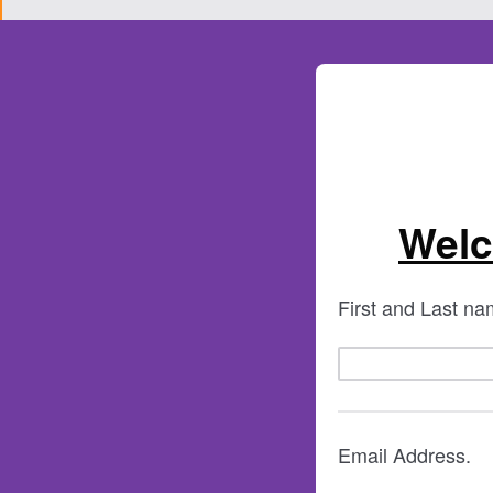
Welc
First and Last n
Email Address.