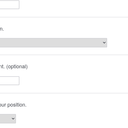
on.
t. (optional)
ur position.