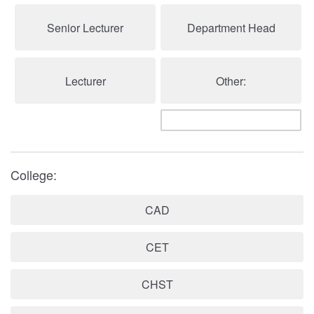
Senior Lecturer
Department Head
Lecturer
Other:
College:
CAD
CET
CHST