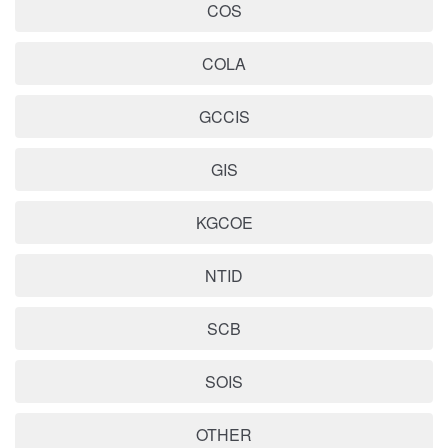
COS
COLA
GCCIS
GIS
KGCOE
NTID
SCB
SOIS
OTHER