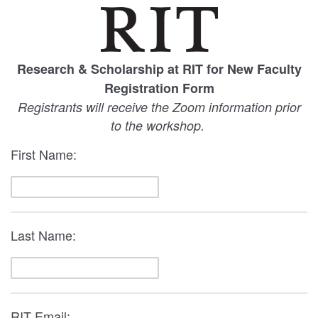
Research & Scholarship at RIT for New Faculty
Registration Form
Registrants will receive the Zoom information prior
to the workshop.
First Name:
Last Name:
RIT Email: