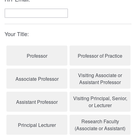
Your Title:
Professor
Professor of Practice
Visiting Associate or
Associate Professor
Assistant Professor
Visiting Principal, Senior,
Assistant Professor
or Lecturer
Research Faculty
Principal Lecturer
(Associate or Assistant)