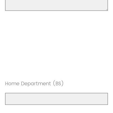
Home Department (BS)