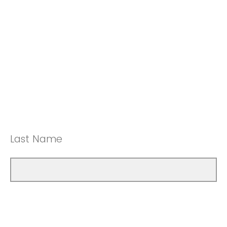
Last Name