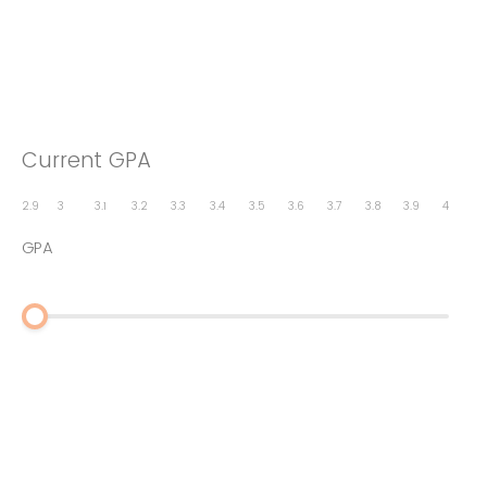
Current GPA
2.9
3
3.1
3.2
3.3
3.4
3.5
3.6
3.7
3.8
3.9
4
GPA