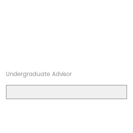
Undergraduate Advisor