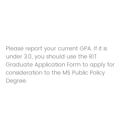
Please report your current GPA. If it is
under 3.0, you should use the RIT
Graduate Application Form to apply for
consideration to the MS Public Policy
Degree.