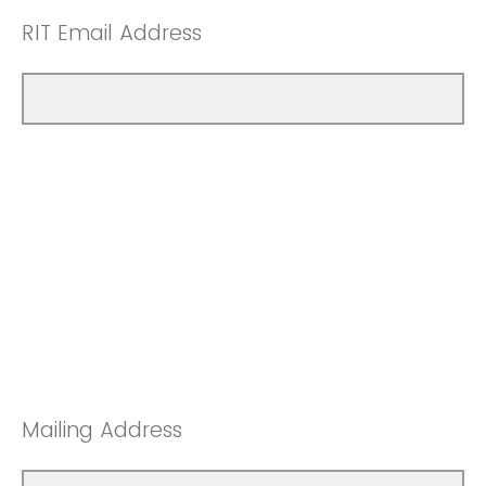
RIT Email Address
Mailing Address