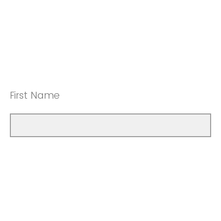
First Name