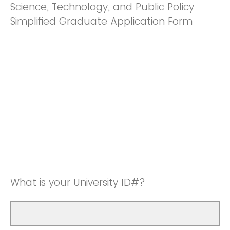
Science, Technology, and Public Policy
Simplified Graduate Application Form
What is your University ID#?