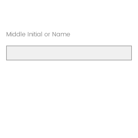
Middle Initial or Name