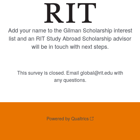
Add your name to the Gilman Scholarship interest
list and an RIT Study Abroad Scholarship advisor
will be in touch with next steps.
This survey is closed. Email global@rit.edu with
any questions.
Powered by Qualtrics