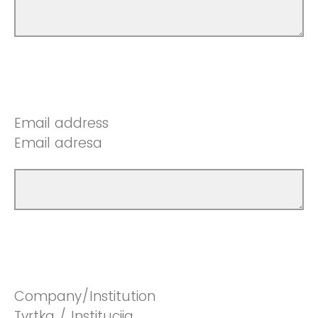
Email address
Email adresa
Company/Institution
Tvrtka / Institucija