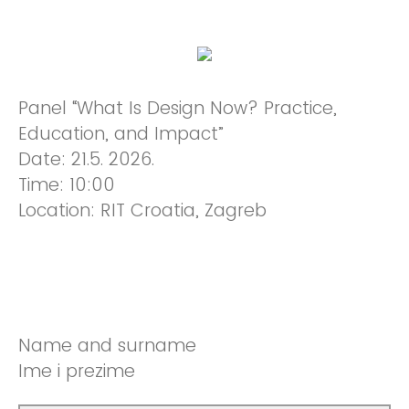
Panel “What Is Design Now? Practice,
Education, and Impact”
Date: 21.5. 2026.
Time: 10:00
Location: RIT Croatia, Zagreb
Name and surname
Ime i prezime