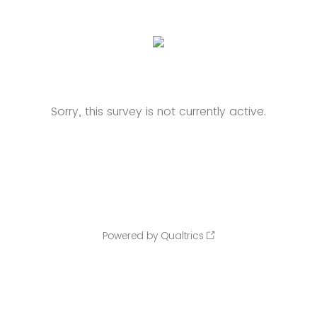
Sorry, this survey is not currently active.
Powered by Qualtrics